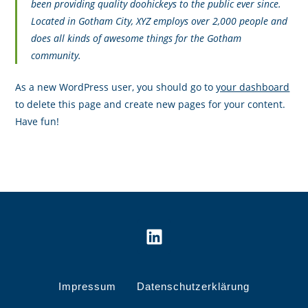
been providing quality doohickeys to the public ever since.
Located in Gotham City, XYZ employs over 2,000 people and
does all kinds of awesome things for the Gotham
community.
As a new WordPress user, you should go to
your dashboard
to delete this page and create new pages for your content.
Have fun!
Impressum
Datenschutzerklärung