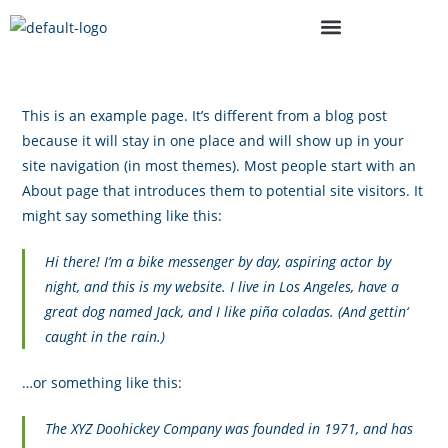
This is an example page. It’s different from a blog post
because it will stay in one place and will show up in your
site navigation (in most themes). Most people start with an
About page that introduces them to potential site visitors. It
might say something like this:
Hi there! I’m a bike messenger by day, aspiring actor by
night, and this is my website. I live in Los Angeles, have a
great dog named Jack, and I like piña coladas. (And gettin‘
caught in the rain.)
…or something like this:
The XYZ Doohickey Company was founded in 1971, and has